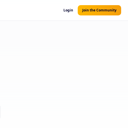
Login
Join the Community