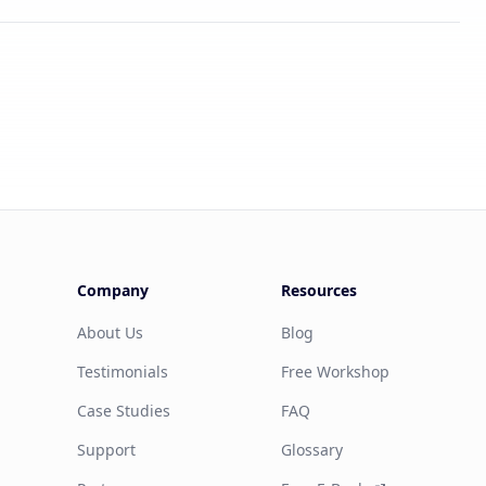
Company
Resources
About Us
Blog
Testimonials
Free Workshop
Case Studies
FAQ
Support
Glossary