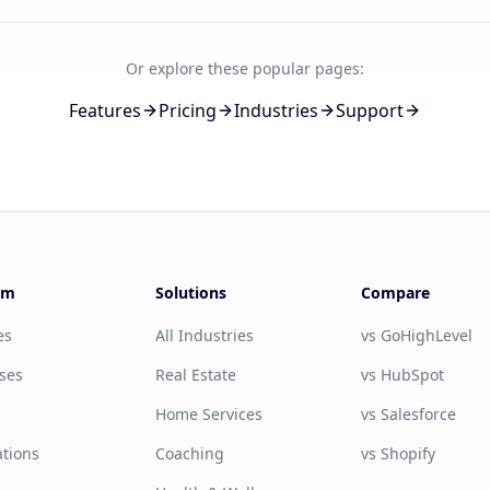
Or explore these popular pages:
Features
Pricing
Industries
Support
rm
Solutions
Compare
es
All Industries
vs GoHighLevel
ses
Real Estate
vs HubSpot
g
Home Services
vs Salesforce
ations
Coaching
vs Shopify