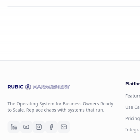
Platfo
Featur
The Operating System for Business Owners Ready
Use Ca
to Scale. Replace chaos with systems that run.
Pricin
Integr