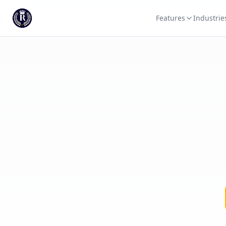
Features
Industrie